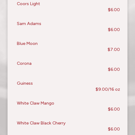
Coors Light
$6.00
Sam Adams
$6.00
Blue Moon
$7.00
Corona
$6.00
Guiness
$9.00/16 oz
White Claw Mango
$6.00
White Claw Black Cherry
$6.00